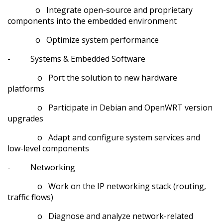
o Integrate open-source and proprietary
components into the embedded environment
o Optimize system performance
- Systems & Embedded Software
o Port the solution to new hardware
platforms
o Participate in Debian and OpenWRT version
upgrades
o Adapt and configure system services and
low-level components
- Networking
o Work on the IP networking stack (routing,
traffic flows)
o Diagnose and analyze network-related