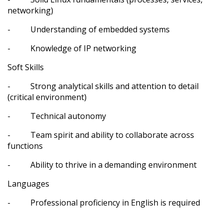
networking)
- Understanding of embedded systems
- Knowledge of IP networking
Soft Skills
- Strong analytical skills and attention to detail
(critical environment)
- Technical autonomy
- Team spirit and ability to collaborate across
functions
- Ability to thrive in a demanding environment
Languages
- Professional proficiency in English is required