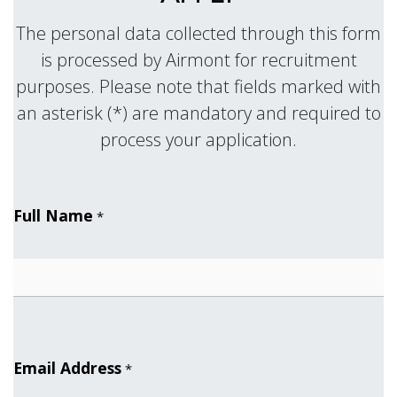
The personal data collected through this form
is processed by Airmont for recruitment
purposes. Please note that fields marked with
an asterisk (*) are mandatory and required to
.
process your application
Full Name
*
Email Address
*