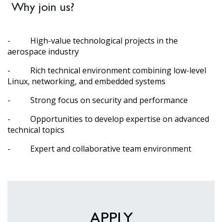
Why join us?
- High-value technological projects in the
aerospace industry
- Rich technical environment combining low-level
Linux, networking, and embedded systems
- Strong focus on security and performance
- Opportunities to develop expertise on advanced
technical topics
- Expert and collaborative team environment
APPLY