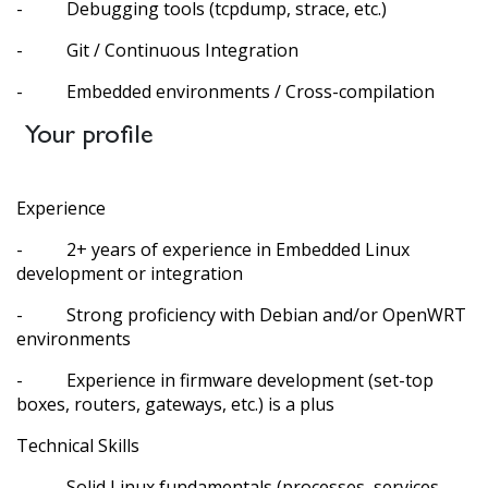
- Debugging tools (tcpdump, strace, etc.)
- Git / Continuous Integration
- Embedded environments / Cross-compilation
Your profile
Experience
- 2+ years of experience in Embedded Linux
development or integration
- Strong proficiency with Debian and/or OpenWRT
environments
- Experience in firmware development (set-top
boxes, routers, gateways, etc.) is a plus
Technical Skills
- Solid Linux fundamentals (processes, services,