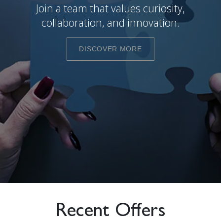
Join a team that values curiosity,
collaboration, and innovation.
DISCOVER MORE
Recent Offers