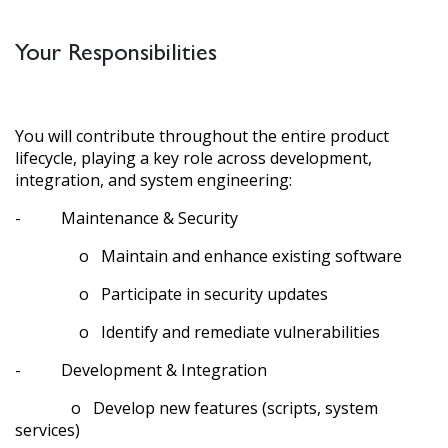
Your Responsibilities
You will contribute throughout the entire product
lifecycle, playing a key role across development,
integration, and system engineering:
- Maintenance & Security
o Maintain and enhance existing software
o Participate in security updates
o Identify and remediate vulnerabilities
- Development & Integration
o Develop new features (scripts, system
services)