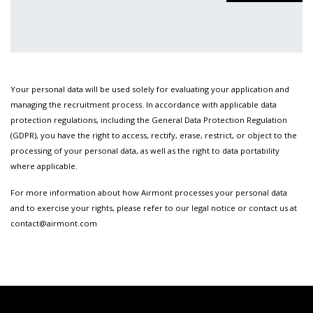
Your personal data will be used solely for evaluating your application and
managing the recruitment process. In accordance with applicable data
protection regulations, including the General Data Protection Regulation
(GDPR), you have the right to access, rectify, erase, restrict, or object to the
processing of your personal data, as well as the right to data portability
where applicable.
For more information about how Airmont processes your personal data
and to exercise your rights, please refer to our legal notice or contact us at
contact@airmont.com