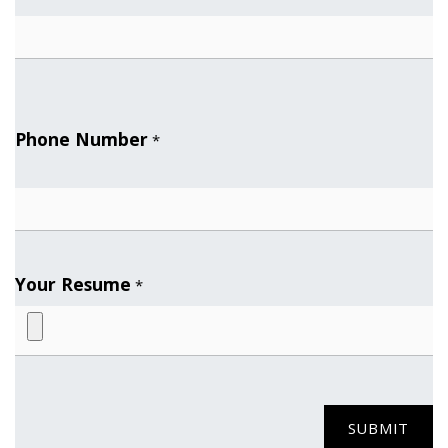
Phone Number
*
Your Resume
*
SUBMIT