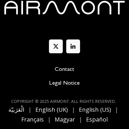
Contact
Legal Notice
COPYRIGHT © 2025 AIRMONT. ALL RIGHT​S RESERVED.
الْعَرَبيّة
|
English (UK)
|
English (US)
|
Français
|
Magyar
|
Español