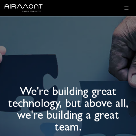
SKIP TO CONTENT
We're building great
technology, but above all,
we're building a great
team.