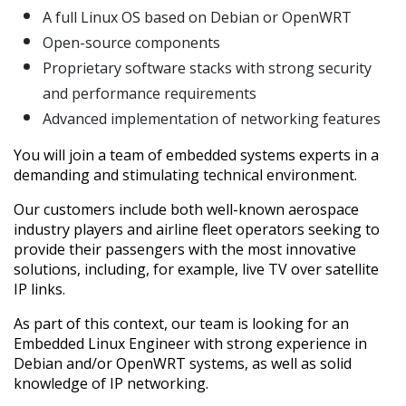
A full Linux OS based on Debian or OpenWRT
Open-source components
Proprietary software stacks with strong security
and performance requirements
Advanced implementation of networking features
You will join a team of embedded systems experts in a
demanding and stimulating technical environment.
Our customers include both well-known aerospace
industry players and airline fleet operators seeking to
provide their passengers with the most innovative
solutions, including, for example, live TV over satellite
IP links.
As part of this context, our team is looking for an
Embedded Linux Engineer with strong experience in
Debian and/or OpenWRT systems, as well as solid
knowledge of IP networking.