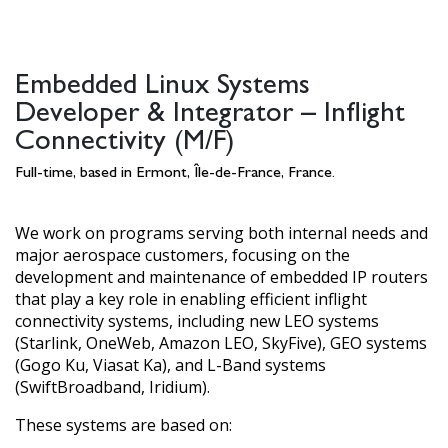
Embedded Linux Systems
Developer & Integrator – Inflight
Connectivity (M/F)
Full-time, based in Ermont, Île-de-France, France.
We work on programs serving both internal needs and
major aerospace customers, focusing on the
development and maintenance of embedded IP routers
that play a key role in enabling efficient inflight
connectivity systems, including new LEO systems
(Starlink, OneWeb, Amazon LEO, SkyFive), GEO systems
(Gogo Ku, Viasat Ka), and L-Band systems
(SwiftBroadband, Iridium).
These systems are based on: