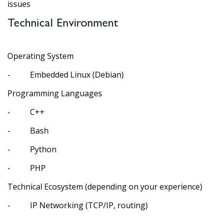
issues
Technical Environment
Operating System
- Embedded Linux (Debian)
Programming Languages
- C++
- Bash
- Python
- PHP
Technical Ecosystem (depending on your experience)
- IP Networking (TCP/IP, routing)