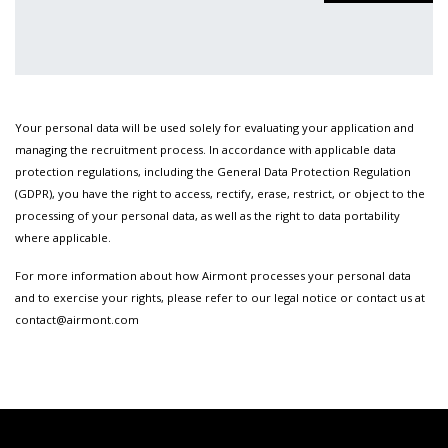
Your personal data will be used solely for evaluating your application and
managing the recruitment process. In accordance with applicable data
protection regulations, including the General Data Protection Regulation
(GDPR), you have the right to access, rectify, erase, restrict, or object to the
processing of your personal data, as well as the right to data portability
where applicable.
For more information about how Airmont processes your personal data
and to exercise your rights, please refer to our legal notice or contact us at
contact@airmont.com