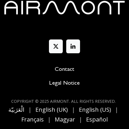
Contact
Legal Notice
COPYRIGHT © 2025 AIRMONT. ALL RIGHT​S RESERVED.
الْعَرَبيّة
|
English (UK)
|
English (US)
|
Français
|
Magyar
|
Español