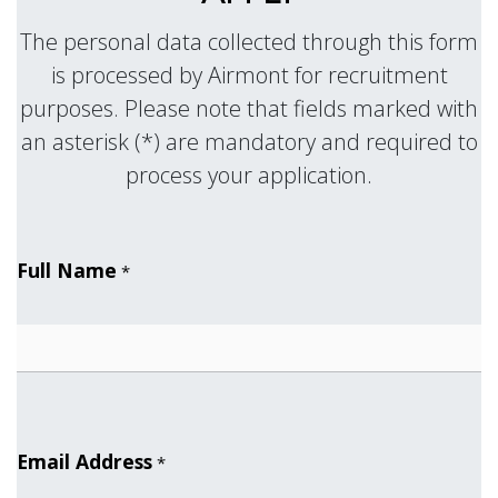
The personal data collected through this form
is processed by Airmont for recruitment
purposes. Please note that fields marked with
an asterisk (*) are mandatory and required to
.
process your application
Full Name
*
Email Address
*