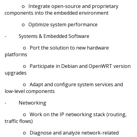
o Integrate open-source and proprietary
components into the embedded environment
o Optimize system performance
- Systems & Embedded Software
o Port the solution to new hardware
platforms
o Participate in Debian and OpenWRT version
upgrades
o Adapt and configure system services and
low-level components
- Networking
o Work on the IP networking stack (routing,
traffic flows)
o Diagnose and analyze network-related