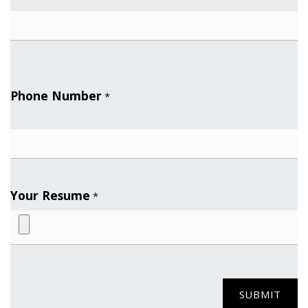
Phone Number
*
Your Resume
*
SUBMIT