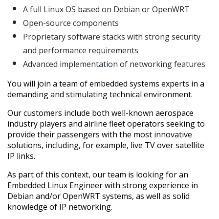
A full Linux OS based on Debian or OpenWRT
Open-source components
Proprietary software stacks with strong security
and performance requirements
Advanced implementation of networking features
You will join a team of embedded systems experts in a
demanding and stimulating technical environment.
Our customers include both well-known aerospace
industry players and airline fleet operators seeking to
provide their passengers with the most innovative
solutions, including, for example, live TV over satellite
IP links.
As part of this context, our team is looking for an
Embedded Linux Engineer with strong experience in
Debian and/or OpenWRT systems, as well as solid
knowledge of IP networking.