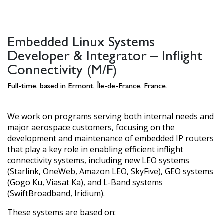
Embedded Linux Systems
Developer & Integrator – Inflight
Connectivity (M/F)
Full-time, based in Ermont, Île-de-France, France.
We work on programs serving both internal needs and
major aerospace customers, focusing on the
development and maintenance of embedded IP routers
that play a key role in enabling efficient inflight
connectivity systems, including new LEO systems
(Starlink, OneWeb, Amazon LEO, SkyFive), GEO systems
(Gogo Ku, Viasat Ka), and L-Band systems
(SwiftBroadband, Iridium).
These systems are based on: