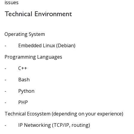
issues
Technical Environment
Operating System
- Embedded Linux (Debian)
Programming Languages
- C++
- Bash
- Python
- PHP
Technical Ecosystem (depending on your experience)
- IP Networking (TCP/IP, routing)