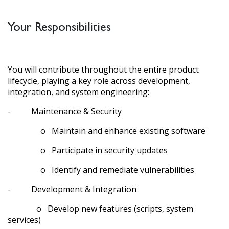
Your Responsibilities
You will contribute throughout the entire product
lifecycle, playing a key role across development,
integration, and system engineering:
- Maintenance & Security
o Maintain and enhance existing software
o Participate in security updates
o Identify and remediate vulnerabilities
- Development & Integration
o Develop new features (scripts, system
services)