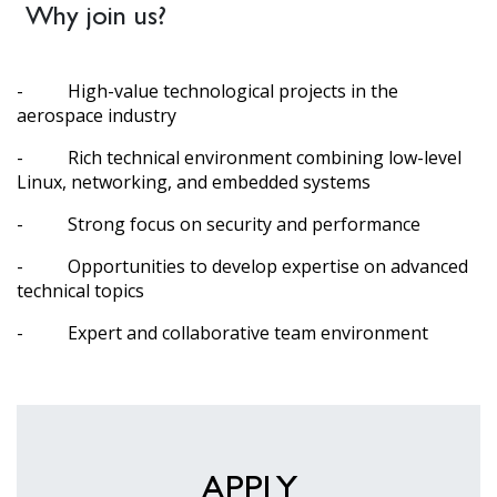
Why join us?
- High-value technological projects in the
aerospace industry
- Rich technical environment combining low-level
Linux, networking, and embedded systems
- Strong focus on security and performance
- Opportunities to develop expertise on advanced
technical topics
- Expert and collaborative team environment
APPLY