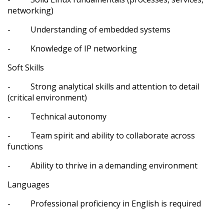
networking)
- Understanding of embedded systems
- Knowledge of IP networking
Soft Skills
- Strong analytical skills and attention to detail
(critical environment)
- Technical autonomy
- Team spirit and ability to collaborate across
functions
- Ability to thrive in a demanding environment
Languages
- Professional proficiency in English is required