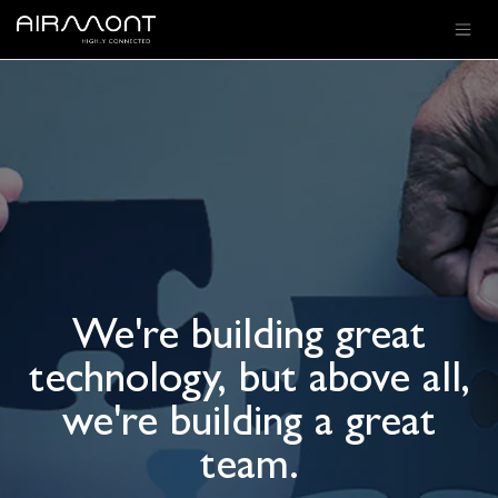
SKIP TO CONTENT
We're building great
technology, but above all,
we're building a great
team.