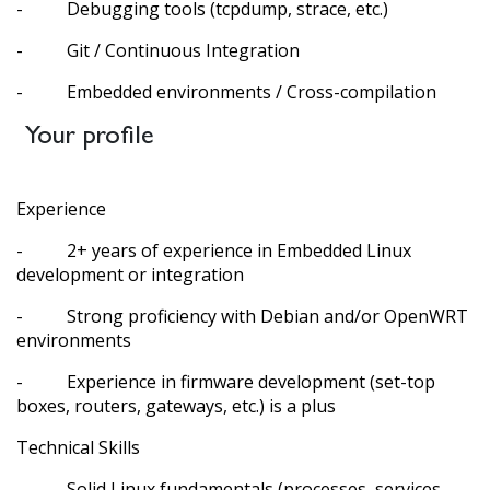
- Debugging tools (tcpdump, strace, etc.)
- Git / Continuous Integration
- Embedded environments / Cross-compilation
Your profile
Experience
- 2+ years of experience in Embedded Linux
development or integration
- Strong proficiency with Debian and/or OpenWRT
environments
- Experience in firmware development (set-top
boxes, routers, gateways, etc.) is a plus
Technical Skills
- Solid Linux fundamentals (processes, services,