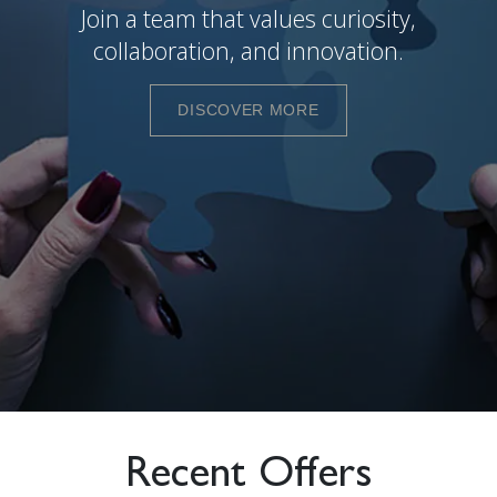
Join a team that values curiosity,
collaboration, and innovation.
DISCOVER MORE
Recent Offers