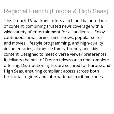
Regional French (Europe & High Seas)
This French TV package offers a rich and balanced mix
of content, combining trusted news coverage with a
wide variety of entertainment for all audiences. Enjoy
continuous news, prime-time shows, popular series
and movies, lifestyle programming, and high-quality
documentaries, alongside family-friendly and kids
content. Designed to meet diverse viewer preferences,
it delivers the best of French television in one complete
offering. Distribution rights are secured for Europe and
High Seas, ensuring compliant access across both
territorial regions and international maritime zones.