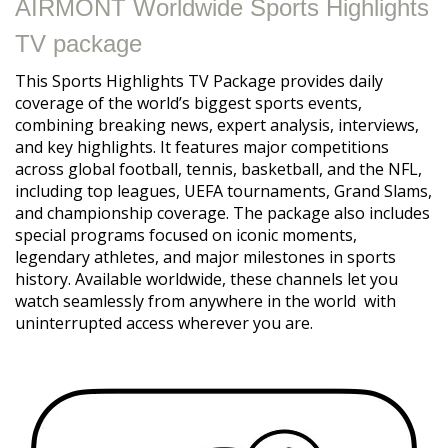
AIRMONT Worldwide Sports Highlights
TV package
This Sports Highlights TV Package provides daily
coverage of the world’s biggest sports events,
combining breaking news, expert analysis, interviews,
and key highlights. It features major competitions
across global football, tennis, basketball, and the NFL,
including top leagues, UEFA tournaments, Grand Slams,
and championship coverage. The package also includes
special programs focused on iconic moments,
legendary athletes, and major milestones in sports
history. Available worldwide, these channels let you
watch seamlessly from anywhere in the world with
uninterrupted access wherever you are.