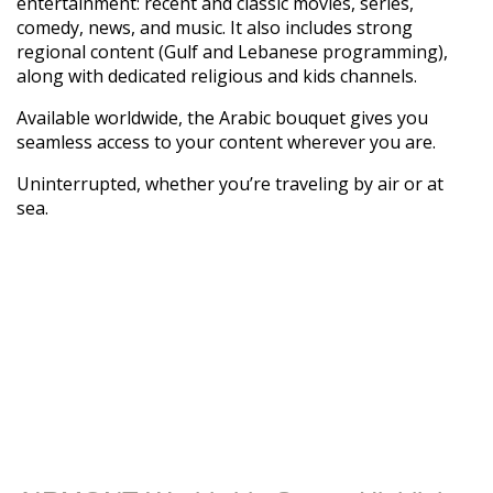
entertainment: recent and classic movies, series,
comedy, news, and music. It also includes strong
regional content (Gulf and Lebanese programming),
along with dedicated religious and kids channels.
Available worldwide, the Arabic bouquet gives you
seamless access to your content wherever you are.
Uninterrupted, whether you’re traveling by air or at
sea.