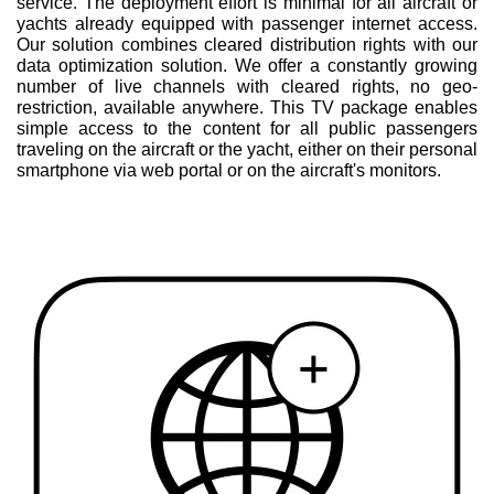
service. The deployment effort is minimal for all aircraft or
yachts already equipped with passenger internet access.
Our solution combines cleared distribution rights with our
data optimization solution. We offer a constantly growing
number of live channels with cleared rights, no geo-
restriction, available anywhere. This TV package enables
simple access to the content for all public passengers
traveling on the aircraft or the yacht, either on their personal
smartphone via web portal or on the aircraft's monitors.