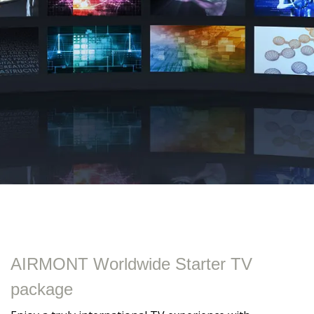
AIRMONT Worldwide Starter TV
package