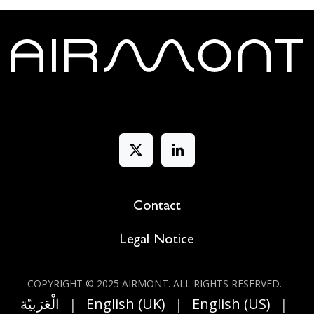
Contact
Legal Notice
COPYRIGHT © 2025 AIRMONT. ALL RIGHT​S RESERVED.
الْعَرَبيّة
|
English (UK)
|
English (US)
|