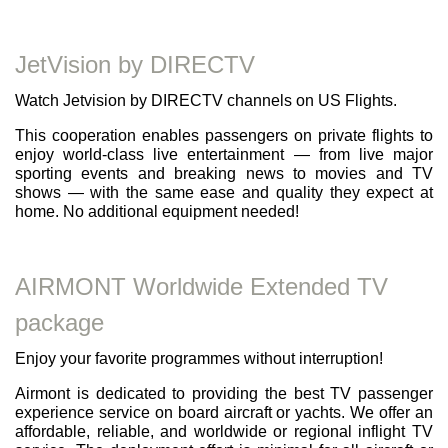
JetVision by DIRECTV
Watch Jetvision by DIRECTV channels on US Flights.
This cooperation enables passengers on private flights to
enjoy world-class live entertainment — from live major
sporting events and breaking news to movies and TV
shows — with the same ease and quality they expect at
home. No additional equipment needed!
AIRMONT Worldwide Extended TV
package
Enjoy your favorite programmes without interruption!
Airmont is dedicated to providing the best TV passenger
experience service on board aircraft or yachts. We offer an
affordable, reliable, and worldwide or regional inflight TV