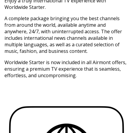
Enjoy a truly international TV experience with
Worldwide Starter.
A complete package bringing you the best channels
from around the world, available anytime and
anywhere, 24/7, with uninterrupted access. The offer
includes international news channels available in
multiple languages, as well as a curated selection of
music, fashion, and business content.
Worldwide Starter is now included in all Airmont offers,
ensuring a premium TV experience that is seamless,
effortless, and uncompromising.