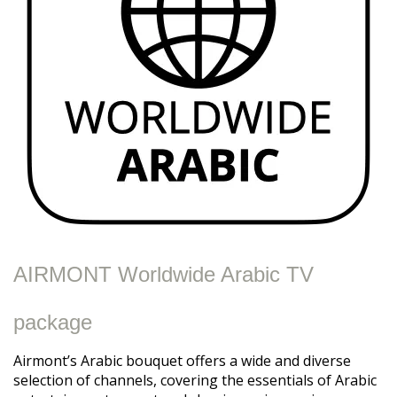
AIRMONT Worldwide Arabic TV
package
Airmont’s Arabic bouquet offers a wide and diverse
selection of channels, covering the essentials of Arabic