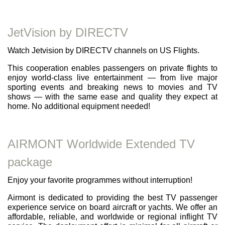
JetVision by DIRECTV
Watch Jetvision by DIRECTV channels on US Flights.
This cooperation enables passengers on private flights to
enjoy world-class live entertainment — from live major
sporting events and breaking news to movies and TV
shows — with the same ease and quality they expect at
home. No additional equipment needed!
AIRMONT Worldwide Extended TV
package
Enjoy your favorite programmes without interruption!
Airmont is dedicated to providing the best TV passenger
experience service on board aircraft or yachts. We offer an
affordable, reliable, and worldwide or regional inflight TV