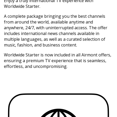
Enjoy a truly international TV experience with
Worldwide Starter.
A complete package bringing you the best channels
from around the world, available anytime and
anywhere, 24/7, with uninterrupted access. The offer
includes international news channels available in
multiple languages, as well as a curated selection of
music, fashion, and business content.
Worldwide Starter is now included in all Airmont offers,
ensuring a premium TV experience that is seamless,
effortless, and uncompromising.