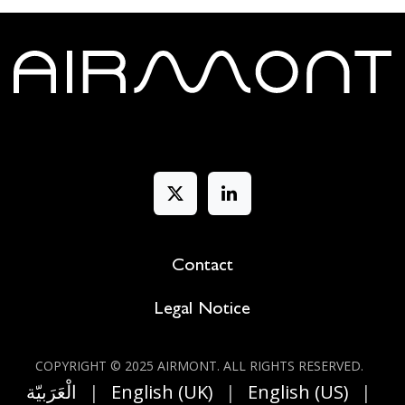
Contact
Legal Notice
COPYRIGHT © 2025 AIRMONT. ALL RIGHT​S RESERVED.
الْعَرَبيّة
|
English (UK)
|
English (US)
|