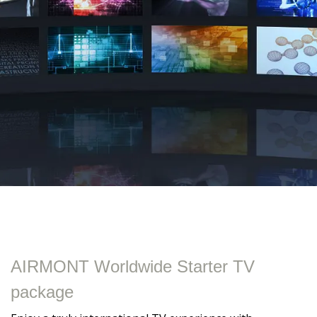
AIRMONT Worldwide Starter TV
package