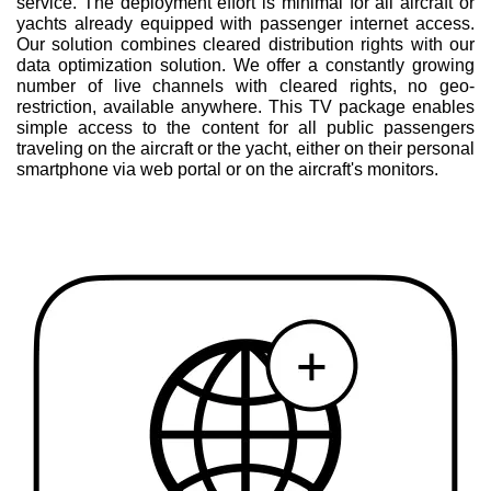
service. The deployment effort is minimal for all aircraft or
yachts already equipped with passenger internet access.
Our solution combines cleared distribution rights with our
data optimization solution. We offer a constantly growing
number of live channels with cleared rights, no geo-
restriction, available anywhere. This TV package enables
simple access to the content for all public passengers
traveling on the aircraft or the yacht, either on their personal
smartphone via web portal or on the aircraft's monitors.