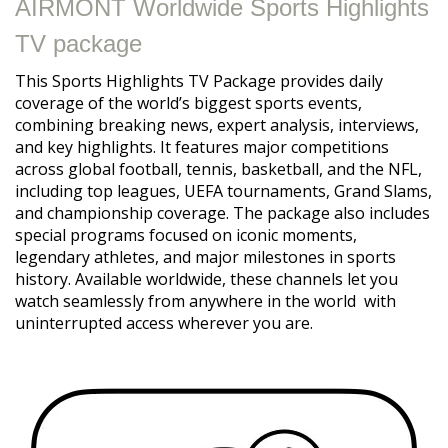
AIRMONT Worldwide Sports Highlights
TV package
This Sports Highlights TV Package provides daily
coverage of the world’s biggest sports events,
combining breaking news, expert analysis, interviews,
and key highlights. It features major competitions
across global football, tennis, basketball, and the NFL,
including top leagues, UEFA tournaments, Grand Slams,
and championship coverage. The package also includes
special programs focused on iconic moments,
legendary athletes, and major milestones in sports
history. Available worldwide, these channels let you
watch seamlessly from anywhere in the world with
uninterrupted access wherever you are.