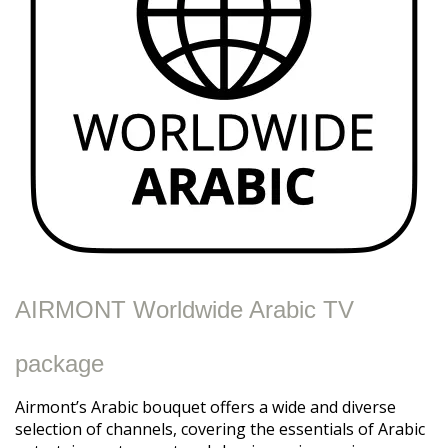
AIRMONT Worldwide Arabic TV
package
Airmont’s Arabic bouquet offers a wide and diverse
selection of channels, covering the essentials of Arabic