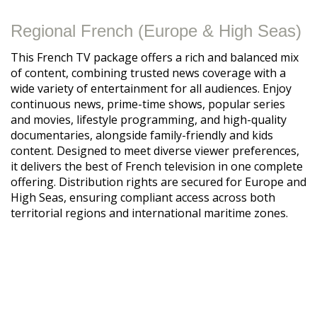
Regional French (Europe & High Seas)
This French TV package offers a rich and balanced mix
of content, combining trusted news coverage with a
wide variety of entertainment for all audiences. Enjoy
continuous news, prime-time shows, popular series
and movies, lifestyle programming, and high-quality
documentaries, alongside family-friendly and kids
content. Designed to meet diverse viewer preferences,
it delivers the best of French television in one complete
offering. Distribution rights are secured for Europe and
High Seas, ensuring compliant access across both
territorial regions and international maritime zones.