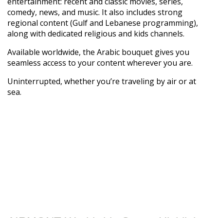
entertainment: recent and classic movies, series,
comedy, news, and music. It also includes strong
regional content (Gulf and Lebanese programming),
along with dedicated religious and kids channels.
Available worldwide, the Arabic bouquet gives you
seamless access to your content wherever you are.
Uninterrupted, whether you’re traveling by air or at
sea.