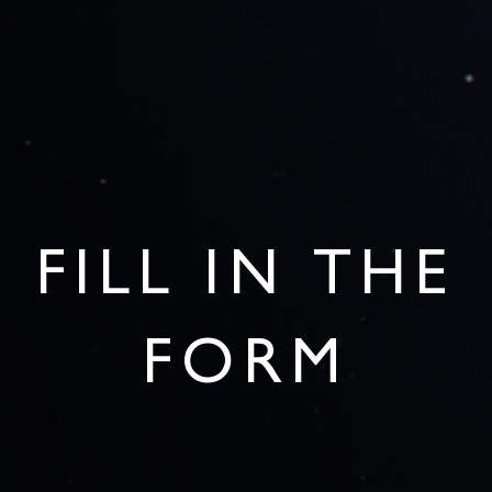
FILL IN THE
FORM