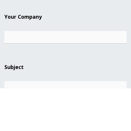
Your Company
Subject
Your Question