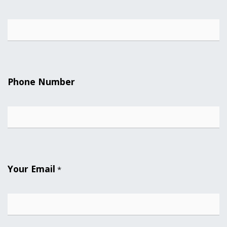
Phone Number
Your Email
*