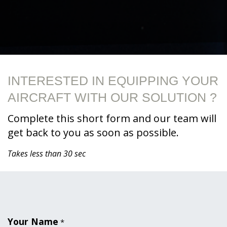
INTERESTED IN EQUIPPING YOUR
AIRCRAFT WITH OUR SOLUTION ?
Complete this short form and our team will
get back to you as soon as possible.
Takes less than 30 sec
Your Name
*