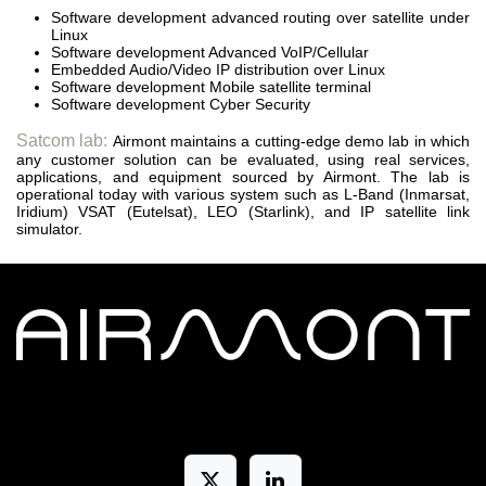
Software development advanced routing over satellite under
Linux
Software development Advanced VoIP/Cellular
Embedded Audio/Video IP distribution over Linux
Software development Mobile satellite terminal
Software development Cyber Security
Satcom lab:
Airmont maintains a cutting-edge demo lab in which
any customer solution can be evaluated, using real services,
applications, and equipment sourced by Airmont. The lab is
operational today with various system such as L-Band (Inmarsat,
Iridium) VSAT (Eutelsat), LEO (Starlink), and IP satellite link
simulator.