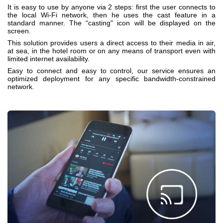
It is easy to use by anyone via 2 steps: first the user connects to
the local Wi-Fi network, then he uses the cast feature in a
standard manner. The “casting" icon will be displayed on the
screen.
This solution provides users a direct access to their media in air,
at sea, in the hotel room or on any means of transport even with
limited internet availability.
Easy to connect and easy to control, our service ensures an
optimized deployment for any specific bandwidth-constrained
network.