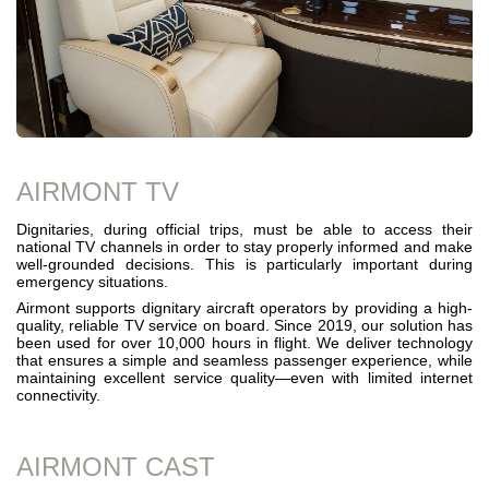
AIRMONT TV
Dignitaries, during official trips, must be able to access their
national TV channels in order to stay properly informed and make
well-grounded decisions. This is particularly important during
emergency situations.
Airmont supports dignitary aircraft operators by providing a high-
quality, reliable TV service on board. Since 2019, our solution has
been used for over 10,000 hours in flight. We deliver technology
that ensures a simple and seamless passenger experience, while
maintaining excellent service quality—even with limited internet
connectivity.
AIRMONT CAST