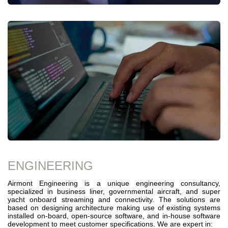
ENGINEERING
Airmont Engineering is a unique engineering consultancy,
specialized in business liner, governmental aircraft, and super
yacht onboard streaming and connectivity. The solutions are
based on designing architecture making use of existing systems
installed on-board, open-source software, and in-house software
development to meet customer specifications. We are expert in: