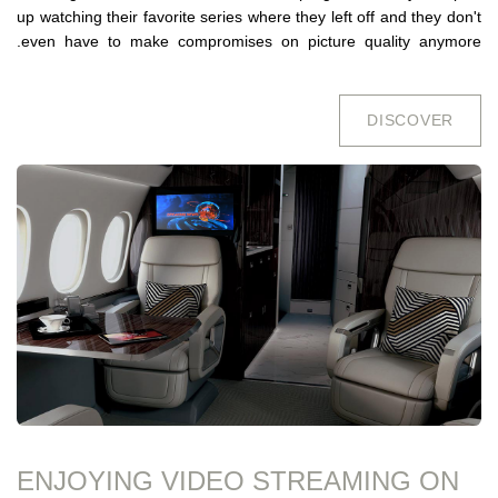
up watching their favorite series where they left off and they don't
even have to make compromises on picture quality anymore.
DISCO​​VER
ENJOYING VIDEO STREAMING ON