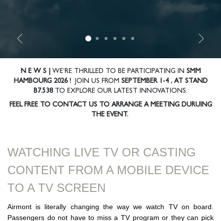
Previous
Nex
N E W S |
WE’RE THRILLED TO BE PARTICIPATING IN
SMM
HAMBOURG 2026 !
JOIN US FROM
SEPTEMBER 1-4 ,
AT STAND
B7.538
TO EXPLORE OUR LATEST INNOVATIONS.
FEEL FREE TO CONTACT US TO ARRANGE A MEETING DURUING
THE EVENT.
WATCHING LIVE TV OR CASTING
CONTEN​T FROM A MOBILE DEVICE
TO A TV SCREEN
Airmont is literally changing the way we watch TV on board.
Passengers do not have to miss a TV program or they can pick