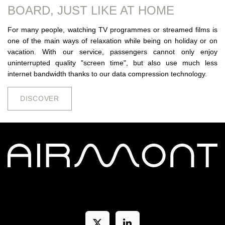
BOARD, JUST LIKE AT HOME
For many people, watching TV programmes or streamed films is
one of the main ways of relaxation while being on holiday or on
vacation. With our service, passengers cannot only enjoy
uninterrupted quality "screen time", but also use much less
internet bandwidth thanks to our data compression technology.
DISCOV​​​​ER