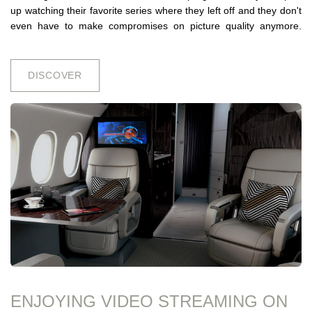
up watching their favorite series where they left off and they don't
even have to make compromises on picture quality anymore.
DISCO​​VER
ENJOYING VIDEO STREAMING ON