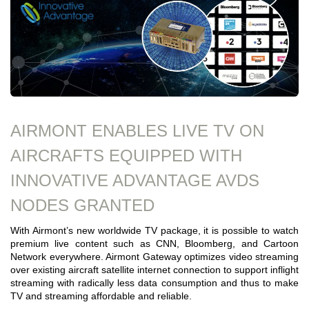
AIRMONT ENABLES LIVE TV ON
AIRCRAFTS EQUIPPED WITH
INNOVATIVE ADVANTAGE AVDS
NODES GRANTED
With Airmont’s new worldwide TV package, it is possible to watch
premium live content such as CNN, Bloomberg, and Cartoon
Network everywhere. Airmont Gateway optimizes video streaming
over existing aircraft satellite internet connection to support inflight
streaming with radically less data consumption and thus to make
TV and streaming affordable and reliable.