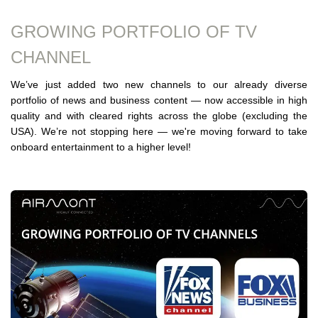
GROWING PORTFOLIO OF TV
CHANNEL
We’ve just added two new channels to our already diverse
portfolio of news and business content — now accessible in high
quality and with cleared rights across the globe (excluding the
USA). We’re not stopping here — we're moving forward to take
onboard entertainment to a higher level!