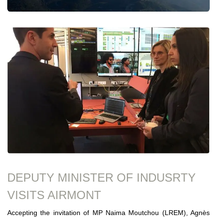
DEPUTY MINISTER OF INDUSRTY
VISITS AIRMONT
Accepting the invitation of MP Naima Moutchou (LREM), Agnès