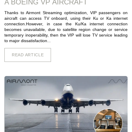
A BOEING VP AIRCRAFT
Thanks to Airmont Streaming optimization, VIP passengers on
aircraft can access TV onboard, using their Ku or Ka internet
connection.However, in case the Ku/Ka internet connection
becomes unavailable, due to satellite region change or service
temporary inoperability, then the VIP will lose TV service leading
to major dissatisfaction...
READ ARTICLE