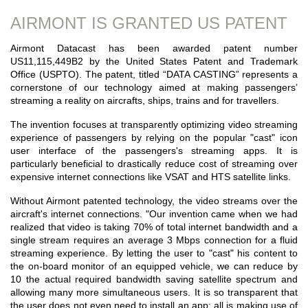
AIRMONT IS GRANTED US PATENT
Airmont Datacast has been awarded patent number
US11,115,449B2 by the United States Patent and Trademark
Office (USPTO). The patent, titled “DATA CASTING” represents a
cornerstone of our technology aimed at making passengers’
streaming a reality on aircrafts, ships, trains and for travellers.
The invention focuses at transparently optimizing video streaming
experience of passengers by relying on the popular "cast" icon
user interface of the passengers's streaming apps. It is
particularly beneficial to drastically reduce cost of streaming over
expensive internet connections like VSAT and HTS satellite links.
Without Airmont patented technology, the video streams over the
aircraft's internet connections. "Our invention came when we had
realized that video is taking 70% of total internet bandwidth and a
single stream requires an average 3 Mbps connection for a fluid
streaming experience. By letting the user to "cast" his content to
the on-board monitor of an equipped vehicle, we can reduce by
10 the actual required bandwidth saving satellite spectrum and
allowing many more simultaneous users. It is so transparent that
the user does not even need to install an app; all is making use of