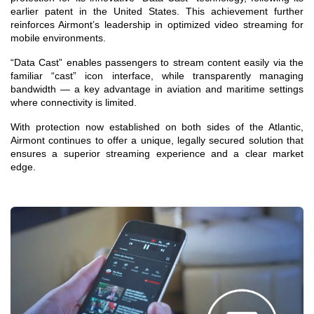
earlier patent in the United States. This achievement further
reinforces Airmont’s leadership in optimized video streaming for
mobile environments.
“Data Cast” enables passengers to stream content easily via the
familiar “cast” icon interface, while transparently managing
bandwidth — a key advantage in aviation and maritime settings
where connectivity is limited.
With protection now established on both sides of the Atlantic,
Airmont continues to offer a unique, legally secured solution that
ensures a superior streaming experience and a clear market
edge.