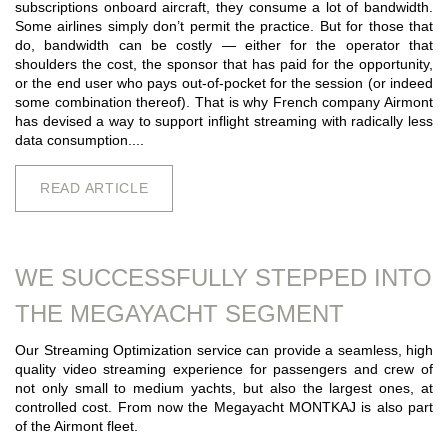
subscriptions onboard aircraft, they consume a lot of bandwidth.
Some airlines simply don’t permit the practice. But for those that
do, bandwidth can be costly — either for the operator that
shoulders the cost, the sponsor that has paid for the opportunity,
or the end user who pays out-of-pocket for the session (or indeed
some combination thereof). That is why French company Airmont
has devised a way to support inflight streaming with radically less
data consumption....
READ ARTICLE
WE SUCCESSFULLY STEPPED INTO
THE MEGAYACHT SEGMENT
Our Streaming Optimization service can provide a seamless, high
quality video streaming experience for passengers and crew of
not only small to medium yachts, but also the largest ones, at
controlled cost. From now the Megayacht MONTKAJ is also part
of the Airmont fleet.