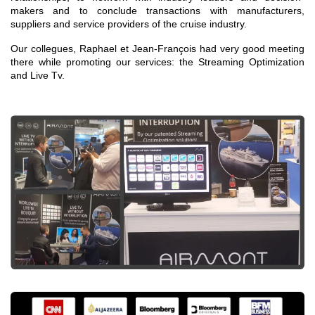
makers and to conclude transactions with manufacturers,
suppliers and service providers of the cruise industry.
Our collegues, Raphael et Jean-François had very good meeting
there while promoting our services: the Streaming Optimization
and Live Tv.