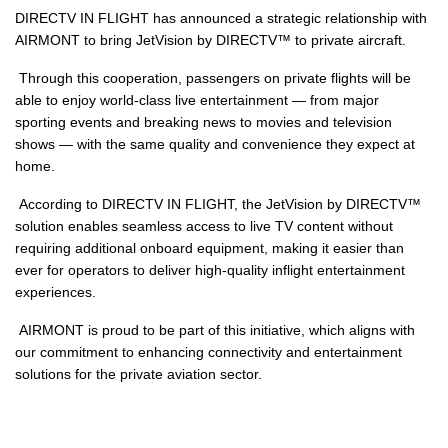
DIRECTV IN FLIGHT has announced a strategic relationship with
AIRMONT to bring JetVision by DIRECTV™ to private aircraft.
Through this cooperation, passengers on private flights will be
able to enjoy world-class live entertainment — from major
sporting events and breaking news to movies and television
shows — with the same quality and convenience they expect at
home.
According to DIRECTV IN FLIGHT, the JetVision by DIRECTV™
solution enables seamless access to live TV content without
requiring additional onboard equipment, making it easier than
ever for operators to deliver high-quality inflight entertainment
experiences.
AIRMONT is proud to be part of this initiative, which aligns with
our commitment to enhancing connectivity and entertainment
solutions for the private aviation sector.