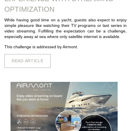
OPTIMIZATION
While having good time on a yacht, guests also expect to enjoy
simple pleasure like watching their TV programs or last series in
video streaming. Fulfilling the expectation can be a challenge,
especially away at sea where only satellite internet is available.
This challenge is addressed by Airmont.
READ ARTICLE