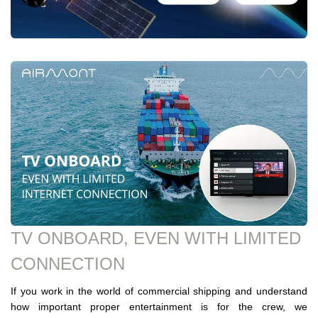
TV ONBOARD, EVEN WITH LIMITED
CONNECTION
If you work in the world of commercial shipping and understand
how important proper entertainment is for the crew, we