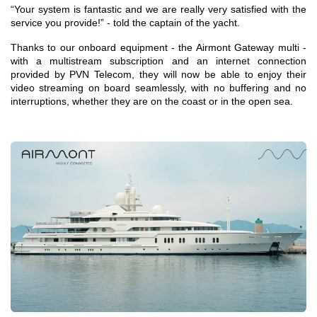
“Your system is fantastic and we are really very satisfied with the
service you provide!” - told the captain of the yacht.
Thanks to our onboard equipment - the Airmont Gateway multi -
with a multistream subscription and an internet connection
provided by PVN Telecom, they will now be able to enjoy their
video streaming on board seamlessly, with no buffering and no
interruptions, whether they are on the coast or in the open sea.