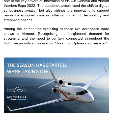
one of the key drivers of innovation at EBACE Geneva and Aircraft
Interiors Expo 2022. The pandemic accelerated the shift to digital,
so business aviation but also airlines are innovating to support
passenger-supplied devices, offering more IFE technology and
streaming options.
Among the companies exhibiting at these two aerospace trade
shows is Airmont. Recognising the heightened demand for
streaming and the need to be fully connected throughout the
flight, we proudly showcase our Streaming Optimization service."