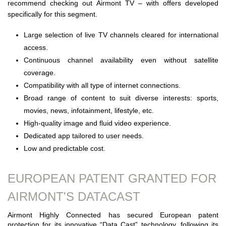
recommend checking out Airmont TV – with offers developed
specifically for this segment.
Large selection of live TV channels cleared for international
access.
Continuous channel availability even without satellite
coverage.
Compatibility with all type of internet connections.
Broad range of content to suit diverse interests: sports,
movies, news, infotainment, lifestyle, etc.
High-quality image and fluid video experience.
Dedicated app tailored to user needs.
Low and predictable cost.
EUROPEAN PATENT GRANTED FOR
AIRMONT'S DATACAST
Airmont Highly Connected has secured European patent
protection for its innovative “Data Cast” technology, following its