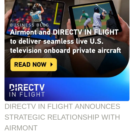
DIRECTV IN FLIGHT ANNOUNCES
STRATEGIC RELATIONSHIP WITH
AIRMONT