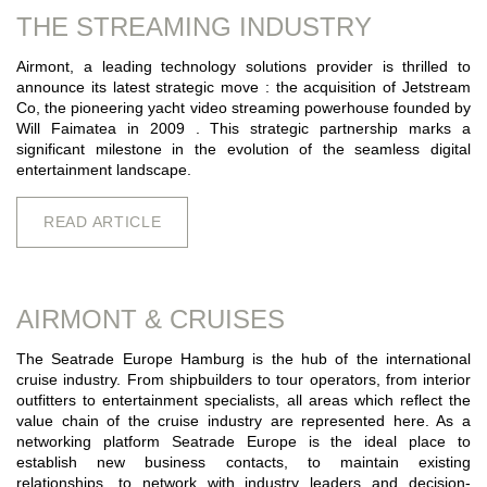
THE STREAMING INDUSTRY
Airmont, a leading technology solutions provider is thrilled to
announce its latest strategic move : the acquisition of Jetstream
Co, the pioneering yacht video streaming powerhouse founded by
Will Faimatea in 2009 . This strategic partnership marks a
significant milestone in the evolution of the seamless digital
entertainment landscape.
READ ARTICLE
AIRMONT & CRUISES
The Seatrade Europe Hamburg is the hub of the international
cruise industry. From shipbuilders to tour operators, from interior
outfitters to entertainment specialists, all areas which reflect the
value chain of the cruise industry are represented here. As a
networking platform Seatrade Europe is the ideal place to
establish new business contacts, to maintain existing
relationships, to network with industry leaders and decision-