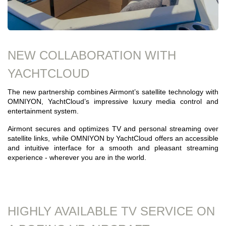
NEW COLLABORATION WITH
YACHTCLOUD
The new partnership combines Airmont’s satellite technology with
OMNIYON, YachtCloud’s impressive luxury media control and
entertainment system.
Airmont secures and optimizes TV and personal streaming over
satellite links, while OMNIYON by YachtCloud offers an accessible
and intuitive interface for a smooth and pleasant streaming
experience - wherever you are in the world.
HIGHLY AVAILABLE TV SERVICE ON