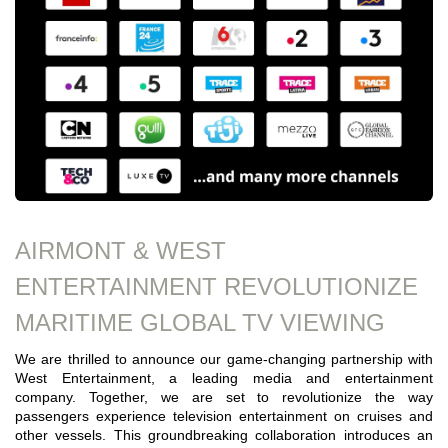
AIRMONT & WEST
ENTERTAINMENT REVOLUTIONIZE
MARITIME GLOBAL TV VIEWING
We are thrilled to announce our game-changing partnership with
West Entertainment, a leading media and entertainment
company. Together, we are set to revolutionize the way
passengers experience television entertainment on cruises and
other vessels. This groundbreaking collaboration introduces an