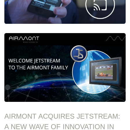
AIRMONT ACQUIRES JETSTREAM:
A NEW WAVE OF INNOVATION IN