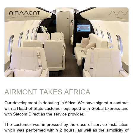
AIRMONT TAKES AFRICA
Our development is debuting in Africa. We have signed a contract
with a Head of State customer equipped with Global Express and
with Satcom Direct as the service provider.
The customer was impressed by the ease of service installation
which was performed within 2 hours, as well as the simplicity of