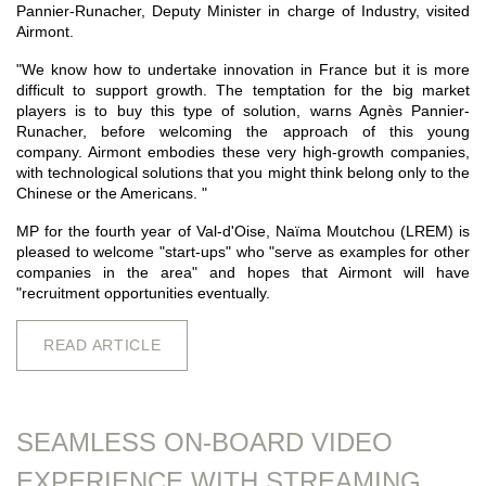
Pannier-Runacher, Deputy Minister in charge of Industry, visited
Airmont.
"We know how to undertake innovation in France but it is more
difficult to support growth. The temptation for the big market
players is to buy this type of solution, warns Agnès Pannier-
Runacher, before welcoming the approach of this young
company. Airmont embodies these very high-growth companies,
with technological solutions that you might think belong only to the
Chinese or the Americans. "
MP for the fourth year of Val-d'Oise, Naïma Moutchou (LREM) is
pleased to welcome "start-ups" who "serve as examples for other
companies in the area" and hopes that Airmont will have
"recruitment opportunities eventually.
READ ARTICLE
SEAMLESS ON-BOARD VIDEO
EXPERIENCE WITH STREAMING