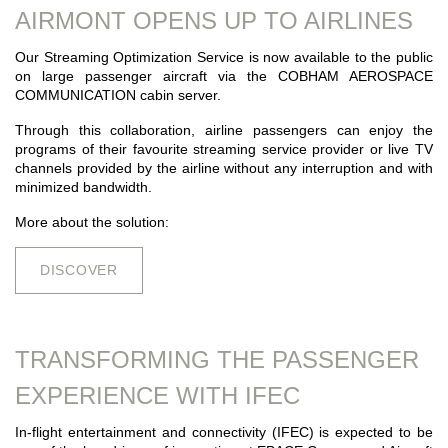
AIRMONT OPENS UP TO AIRLINES
Our Streaming Optimization Service is now available to the public
on large passenger aircraft via the COBHAM AEROSPACE
COMMUNICATION cabin server.
Through this collaboration, airline passengers can enjoy the
programs of their favourite streaming service provider or live TV
channels provided by the airline without any interruption and with
minimized bandwidth.
More about the solution:
DISCOVER
TRANSFORMING THE PASSENGER
EXPERIENCE WITH IFEC
In-flight entertainment and connectivity (IFEC) is expected to be