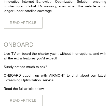
innovative Internet Bandwidth Optimization Solution, ensuring
uninterrupted global TV viewing, even when the vehicle is no
longer under satellite coverage.
READ ARTICLE
ONBOARD
Live TV on board the charter yacht without interruptions, and with
all the extra features you’d expect!
Surely not too much to ask?
ONBOARD caught up with
AIRMONT
to chat about our latest
'Streaming Optimization' service.
Read the full article below:
READ ARTICLE