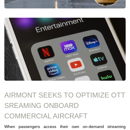
AIRMONT SEEKS TO OPTIMIZE OTT
SREAMING ONBOARD
COMMERCIAL AIRCRAFT
When passengers access their own on-demand streaming