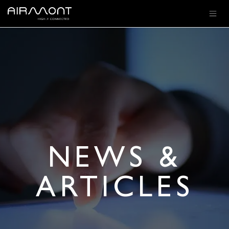
SKIP TO CONTENT
NEWS &
ARTICLES