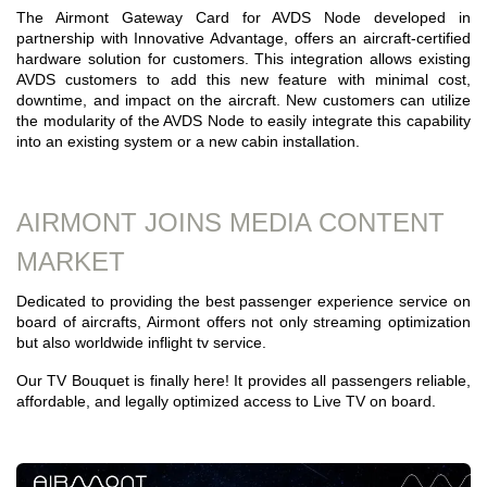
The Airmont Gateway Card for AVDS Node developed in
partnership with Innovative Advantage, offers an aircraft-certified
hardware solution for customers. This integration allows existing
AVDS customers to add this new feature with minimal cost,
downtime, and impact on the aircraft. New customers can utilize
the modularity of the AVDS Node to easily integrate this capability
into an existing system or a new cabin installation.
AIRMONT JOINS MEDIA CONTENT
MARKET
Dedicated to providing the best passenger experience service on
board of aircrafts, Airmont offers not only streaming optimization
but also worldwide inflight tv service.
Our TV Bouquet is finally here! It provides all passengers reliable,
affordable, and legally optimized access to Live TV on board.