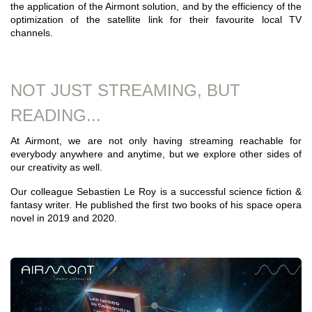
the application of the Airmont solution, and by the efficiency of the
optimization of the satellite link for their favourite local TV
channels.
NOT JUST STREAMING, BUT
READING...
At Airmont, we are not only having streaming reachable for
everybody anywhere and anytime, but we explore other sides of
our creativity as well.
Our colleague Sebastien Le Roy is a successful science fiction &
fantasy writer. He published the first two books of his space opera
novel in 2019 and 2020.