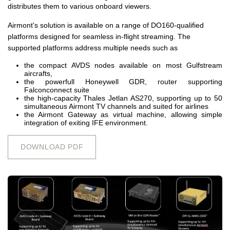
distributes them to various onboard viewers.
Airmont's solution is available on a range of DO160-qualified
platforms designed for seamless in-flight streaming. The
supported platforms address multiple needs such as
the compact AVDS nodes available on most Gulfstream
aircrafts,
the powerfull Honeywell GDR, router supporting
Falconconnect suite
the high-capacity Thales Jetlan AS270, supporting up to 50
simultaneous Airmont TV channels and suited for airlines
the Airmont Gateway as virtual machine, allowing simple
integration of exiting IFE environment.
DOWNLOAD PDF