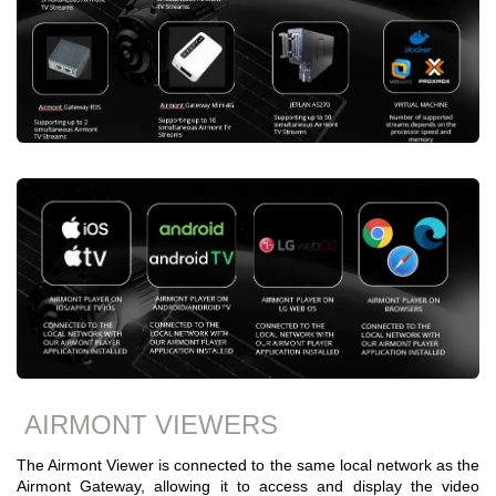
AIRMONT VIEWERS
The Airmont Viewer is connected to the same local network as the
Airmont Gateway, allowing it to access and display the video