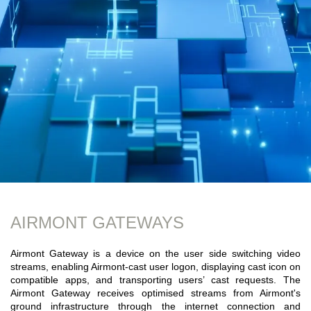
AIRMONT GATEWAYS
Airmont Gateway is a device on the user side switching video
streams, enabling Airmont-cast user logon, displaying cast icon on
compatible apps, and transporting users’ cast requests. The
Airmont Gateway receives optimised streams from Airmont's
ground infrastructure through the internet connection and