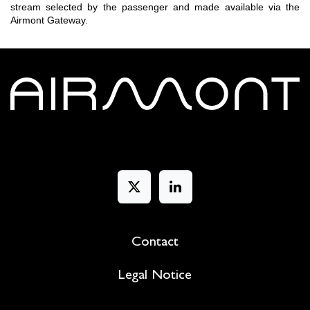
stream selected by the passenger and made available via the
Airmont Gateway.
Contact
Legal Notice