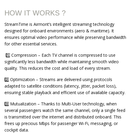
HOW IT WORKS ?
StreamTime is Airmont’s intelligent streaming technology
designed for onboard environments (aero & maritime). It
ensures optimal video performance while preserving bandwidth
for other essential services.
1️⃣ Compression – Each TV channel is compressed to use
significantly less bandwidth while maintaining smooth video
quality. This reduces the cost and load of every stream.
2️⃣ Optimization – Streams are delivered using protocols
adapted to satellite conditions (latency, jitter, packet loss),
ensuring stable playback and efficient use of available capacity.
3️⃣ Mutualization – Thanks to Multi-User technology, when
several passengers watch the same channel, only a single feed
is transmitted over the internet and distributed onboard. This
frees up precious Mbps for passenger Wi-Fi, messaging, or
cockpit data.