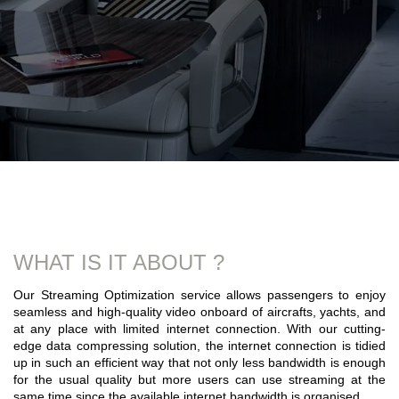
WHAT IS IT ABOUT ?
Our Streaming Optimization service allows passengers to enjoy
seamless and high-quality video onboard of aircrafts, yachts, and
at any place with limited internet connection. With our cutting-
edge data compressing solution, the internet connection is tidied
up in such an efficient way that not only less bandwidth is enough
for the usual quality but more users can use streaming at the
same time since the available internet bandwidth is organised.