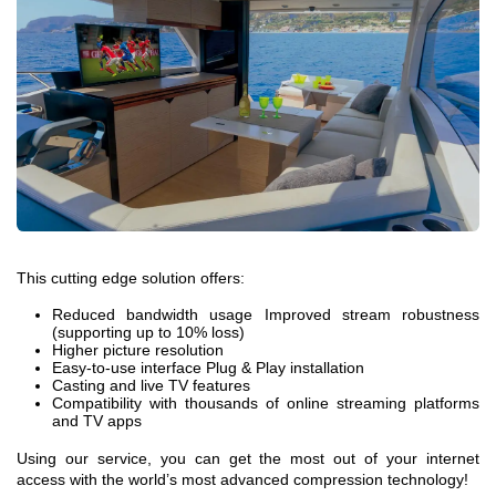
This cutting edge solution offers:
Reduced bandwidth usage Improved stream robustness
(supporting up to 10% loss)
Higher picture resolution
Easy-to-use interface Plug & Play installation
Casting and live TV features
Compatibility with thousands of online streaming platforms
and TV apps
Using our service, you can get the most out of your internet
access with the world’s most advanced compression technology!