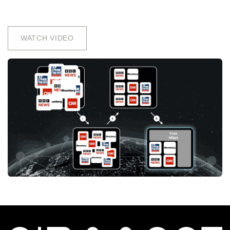
WATCH VIDEO