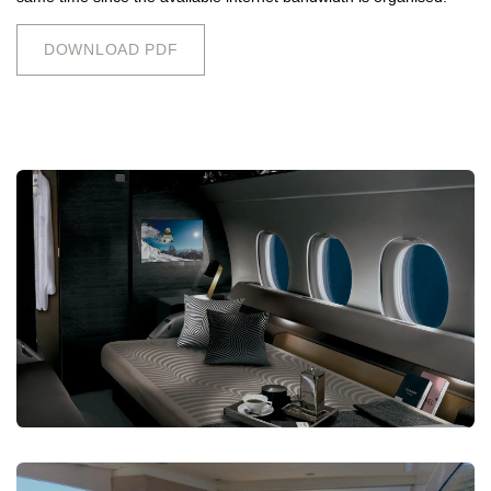
DOWNLOAD PDF