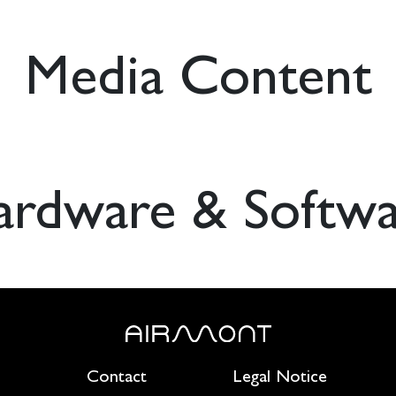
Media Content
ardware & Softwa
Contact
Legal Notice