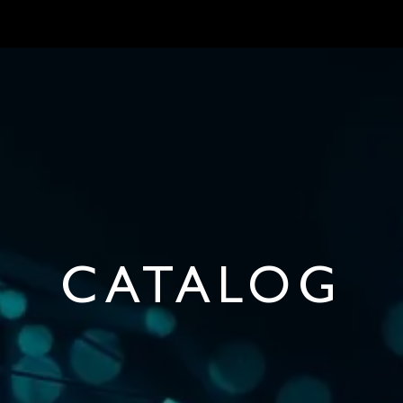
MARKETS
ONBOARD REQUIREMENTS
NEWS & ARTICLES
ABOUT
CATALOG