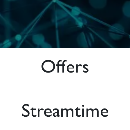
Offers
Streamtime