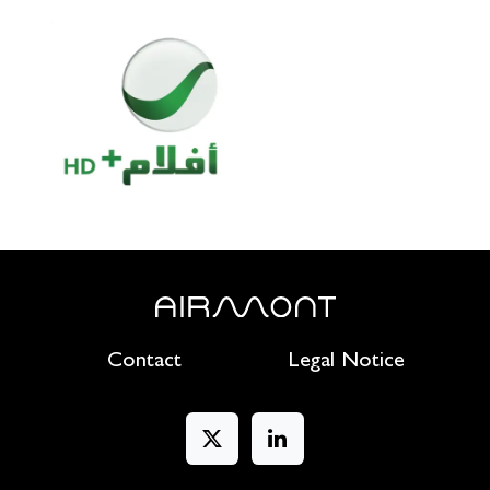
Contact
Legal Notice