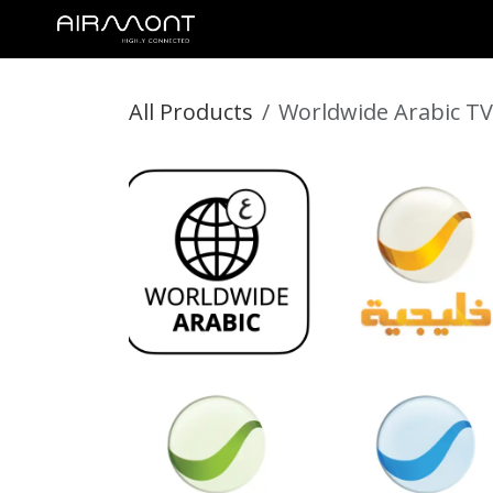
SKIP TO CONTENT
STREAMTIME
MEDIA CONTENT
DIGNITARY SERVICES
All Products
Worldwide Arabic TV