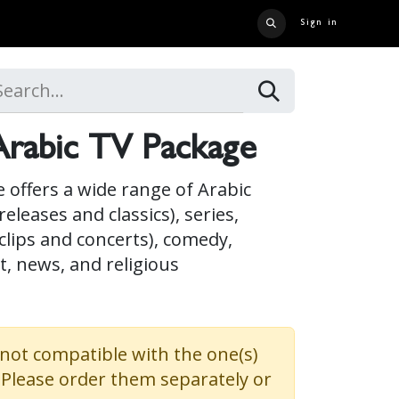
Sign in
 US
CONTACT US
CATALOG
CRUISE LINER
CAREERS
rabic TV Package
 offers a wide range of Arabic
eleases and classics), series,
clips and concerts), comedy,
, news, and religious
 not compatible with the one(s)
. Please order them separately or