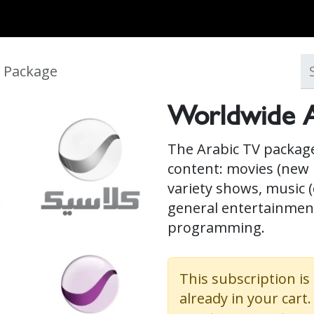
MARKETS
ONBOARD REQUIREMENTS
NEWS & ARTICLES
ABOUT
 Package
Worldwide A
The Arabic TV package
content: movies (new r
variety shows, music (
general entertainment
programming.
This subscription is
already in your cart