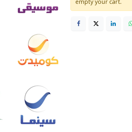
empty your cart.